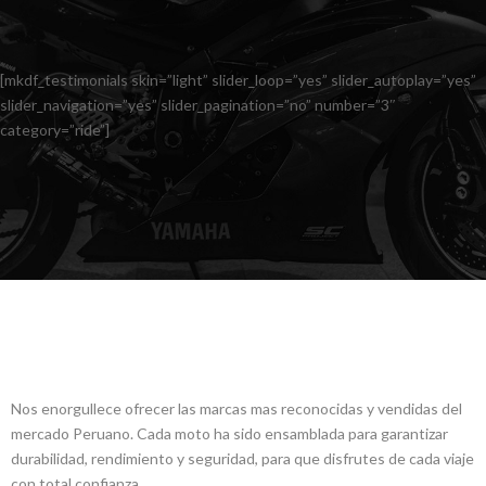
[mkdf_testimonials skin=”light” slider_loop=”yes” slider_autoplay=”yes”
slider_navigation=”yes” slider_pagination=”no” number=”3″
category=”ride”]
ALLCREW MOTOS
Nos enorgullece ofrecer las marcas mas reconocidas y vendidas del
mercado Peruano. Cada moto ha sido ensamblada para garantizar
durabilidad, rendimiento y seguridad, para que disfrutes de cada viaje
con total confianza.