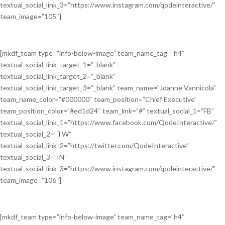
textual_social_link_3=”https://www.instagram.com/qodeinteractive/”
team_image=”105″]
[mkdf_team type=”info-below-image” team_name_tag=”h4″
textual_social_link_target_1=”_blank”
textual_social_link_target_2=”_blank”
textual_social_link_target_3=”_blank” team_name=”Joanne Vannicola”
team_name_color=”#000000″ team_position=”Chief Executive”
team_position_color=”#ed1d24″ team_link=”#” textual_social_1=”FB”
textual_social_link_1=”https://www.facebook.com/QodeInteractive/”
textual_social_2=”TW”
textual_social_link_2=”https://twitter.com/QodeInteractive”
textual_social_3=”IN”
textual_social_link_3=”https://www.instagram.com/qodeinteractive/”
team_image=”106″]
[mkdf_team type=”info-below-image” team_name_tag=”h4″