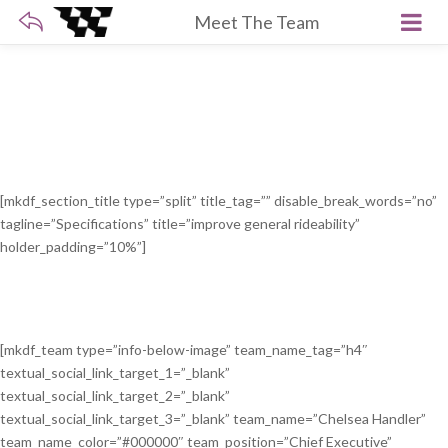
Meet The Team
[mkdf_section_title type=”split” title_tag=”” disable_break_words=”no”
tagline=”Specifications” title=”improve general rideability”
holder_padding=”10%”]
[mkdf_team type=”info-below-image” team_name_tag=”h4″
textual_social_link_target_1=”_blank”
textual_social_link_target_2=”_blank”
textual_social_link_target_3=”_blank” team_name=”Chelsea Handler”
team_name_color=”#000000″ team_position=”Chief Executive”