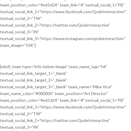
team_position_color=”#ed1d24″ team_link=”#” textual_social_1=”FB”
textual_social_link_1=”https://www.facebook.com/QodeInteractive/”
textual_social_2=”TW”
textual_social_link_2=”https://twitter.com/QodeInteractive”
textual_social_3=”IN”
textual_social_link_3=”https://www.instagram.com/qodeinteractive/”
team_image=”104″]
[mkdf_team type=”info-below-image” team_name_tag=”h4″
textual_social_link_target_1=”_blank”
textual_social_link_target_2=”_blank”
textual_social_link_target_3=”_blank” team_name=”Mike Vice”
team_name_color=”#000000″ team_position=”Art Director”
team_position_color=”#ed1d24″ team_link=”#” textual_social_1=”FB”
textual_social_link_1=”https://www.facebook.com/QodeInteractive/”
textual_social_2=”TW”
textual_social_link_2=”https://twitter.com/QodeInteractive”
textual_social_3=”IN”