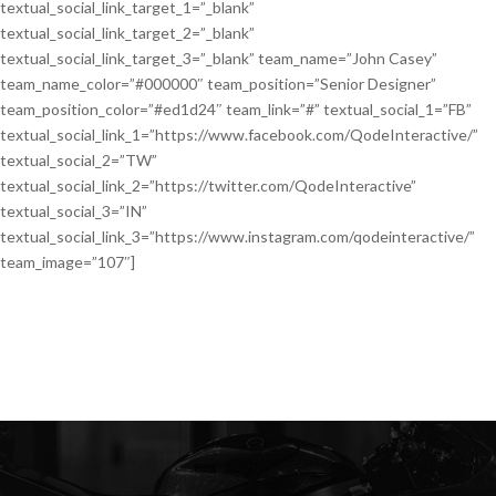
textual_social_link_target_1=”_blank”
textual_social_link_target_2=”_blank”
textual_social_link_target_3=”_blank” team_name=”John Casey”
team_name_color=”#000000″ team_position=”Senior Designer”
team_position_color=”#ed1d24″ team_link=”#” textual_social_1=”FB”
textual_social_link_1=”https://www.facebook.com/QodeInteractive/”
textual_social_2=”TW”
textual_social_link_2=”https://twitter.com/QodeInteractive”
textual_social_3=”IN”
textual_social_link_3=”https://www.instagram.com/qodeinteractive/”
team_image=”107″]